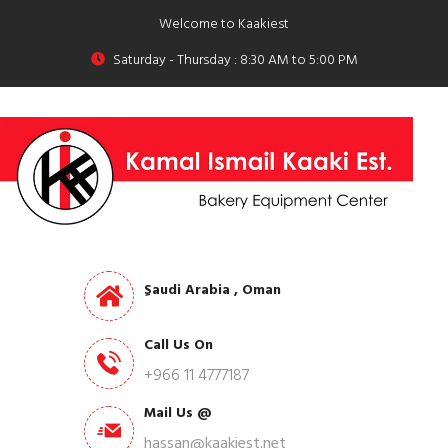
Welcome to Kaakiest
Saturday - Thursday : 8:30 AM to 5:00 PM
ِSaudi Arabia , Oman
Call Us On
+966 11 4777187
Mail Us @
hassan@kaakiest.net