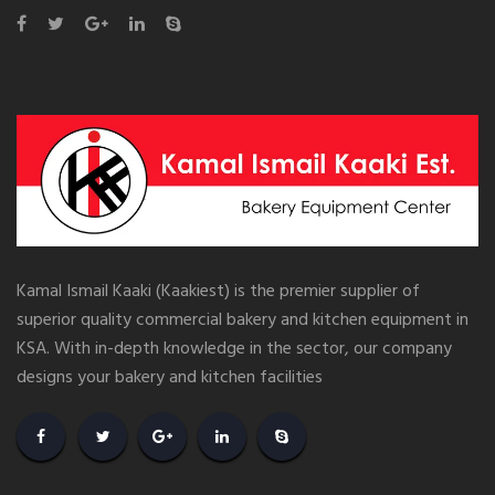
Kamal Ismail Kaaki (Kaakiest) is the premier supplier of
superior quality commercial bakery and kitchen equipment in
KSA. With in-depth knowledge in the sector, our company
designs your bakery and kitchen facilities