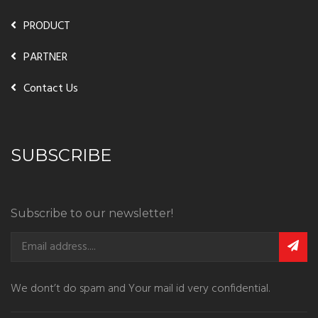
PRODUCT
PARTNER
Contact Us
SUBSCRIBE
Subscribe to our newsletter!
We dont’t do spam and Your mail id very confidential.