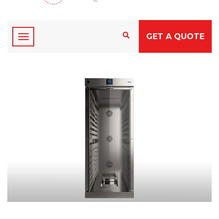
GET A QUOTE