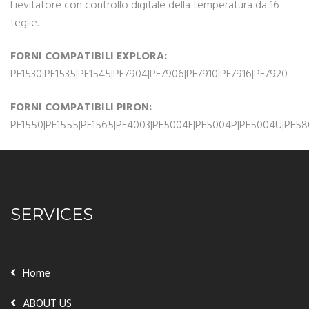
Lievitatore con controllo digitale della temperatura da 16
teglie.
FORNI COMPATIBILI EXPLORA:
PF1530|PF1535|PF1545|PF7904|PF7906|PF7910|PF7916|PF7920
FORNI COMPATIBILI PIRON:
PF1550|PF1555|PF1565|PF4003|PF5004F|PF5004P|PF5004U|PF580
SERVICES
Home
ABOUT US