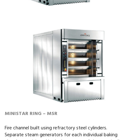
MINISTAR RING – MSR
Fire channel built using refractory steel cylinders.
Separate steam generators for each individual baking