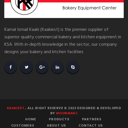
Kamal Ismail Kaaki (Kaakiest) is the premier supplier of
superior quality commercial bakery and kitchen equipment in
KSA. With in-depth knowledge in the sector, our company
designs your bakery and kitchen facilities
KAAKIEST
, ALL RIGHT RESERVE © 2023 DESIGNED & DEVELOPED
BY
MOONMARC
HOME
PRODUCTS
PARTNERS
CUSTOMERS
ABOUT US
CONTACT US