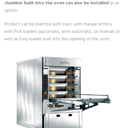
chamber built into the oven can also be installed
as an
option.
Product can be inserted with trays, with manual setters,
with PSA loaders (automatic, semi-automatic, or manual) or
with an Easy loader built into the opening of the oven.