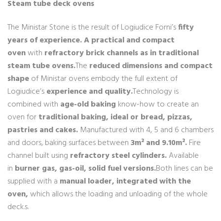
Steam tube deck ovens
The Ministar Stone is the result of Logiudice Forni’s
fifty
years of experience.
A practical and compact
oven
with
refractory brick channels as in traditional
steam tube ovens.
The
reduced dimensions and compact
shape
of Ministar ovens embody the full extent of
Logiudice’s
experience and quality.
Technology is
combined with
age-old baking
know-how to create an
oven for
traditional baking, ideal or bread, pizzas,
pastries and cakes.
Manufactured with 4, 5 and 6 chambers
and doors, baking surfaces between
3m² and 9.10m².
Fire
channel built using
refractory steel cylinders.
Available
in
burner gas, gas-oil, solid fuel versions.
Both lines can be
supplied with a
manual loader, integrated with the
oven,
which allows the loading and unloading of the whole
deck.s.