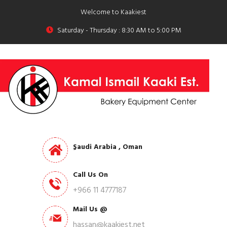
Welcome to Kaakiest
Saturday - Thursday : 8:30 AM to 5:00 PM
ِSaudi Arabia , Oman
Call Us On
+966 11 4777187
Mail Us @
hassan@kaakiest.net