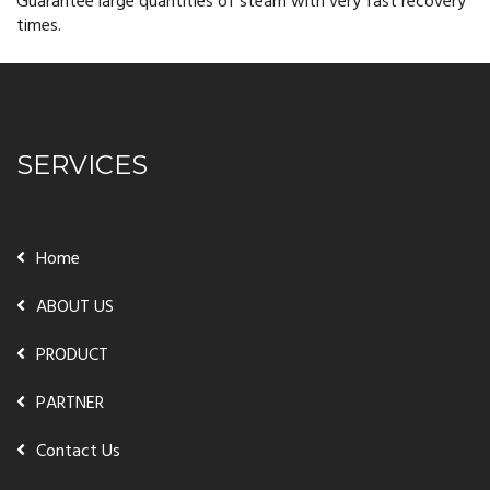
Guarantee large quantities of steam with very fast recovery
times.
SERVICES
Home
ABOUT US
PRODUCT
PARTNER
Contact Us