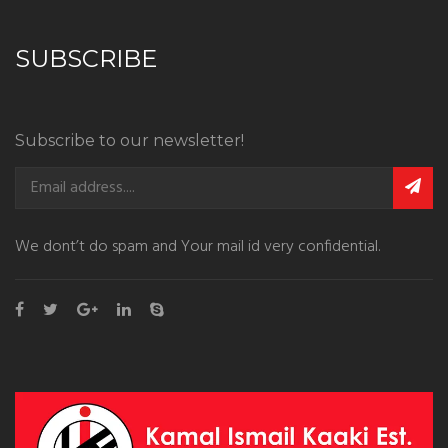
SUBSCRIBE
Subscribe to our newsletter!
We dont’t do spam and Your mail id very confidential.