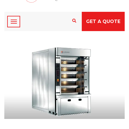
GET A QUOTE