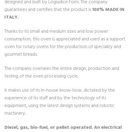
designed and built by Logiudice Forni. The company
guarantees and certifies that the product is
100% MADE IN
ITALY.
Thanks to its small and medium sizes and low power
consumption, this oven is appreciated and used as a support
oven for rotary ovens for the production of speciality and
gourmet breads.
The company oversees the entire design, production and
testing of the oven processing cycle.
It makes use of its in-house know-how, dictated by the
experience of its staff and by the technology of its
equipment, using the latest design systems and robotic
machinery.
Diesel, gas, bio-fuel, or pellet operated. An electrical