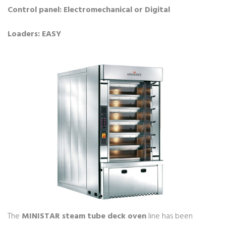
Control panel: Electromechanical or Digital
Loaders: EASY
The
MINISTAR steam tube deck oven
line has been