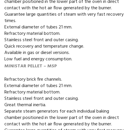
chamber positioned in the lower part of the oven in direct
contact with the hot air flow generated by the burner.
Guarantee large quantities of steam with very fast recovery
times.
External diameter of tubes 21 mm.
Refractory material bottom.
Stainless steel front and outer casing.
Quick recovery and temperature change.
Available in gas or diesel versions.
Low fuel and energy consumption.
MINISTAR PELLET – MSP
Refractory brick fire channels.
External diameter of tubes 21 mm.
Refractory material bottom.
Stainless steel front and outer casing.
Great thermal inertia.
Separate steam generators for each individual baking
chamber positioned in the lower part of the oven in direct
contact with the hot air flow generated by the burner.