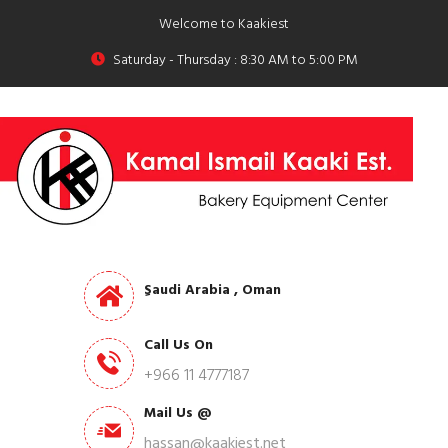
Welcome to Kaakiest
Saturday - Thursday : 8:30 AM to 5:00 PM
ِSaudi Arabia , Oman
Call Us On
+966 11 4777187
Mail Us @
hassan@kaakiest.net