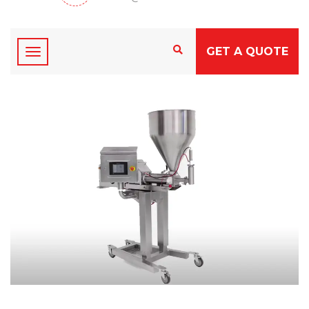
GET A QUOTE