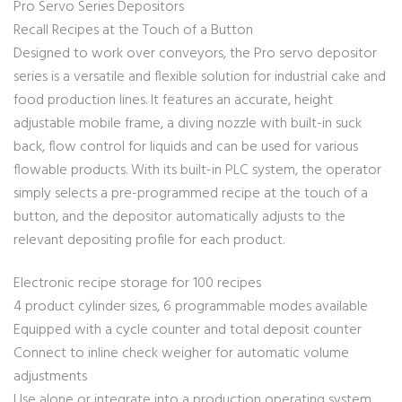
Pro Servo Series Depositors
Recall Recipes at the Touch of a Button
Designed to work over conveyors, the Pro servo depositor
series is a versatile and flexible solution for industrial cake and
food production lines. It features an accurate, height
adjustable mobile frame, a diving nozzle with built-in suck
back, flow control for liquids and can be used for various
flowable products. With its built-in PLC system, the operator
simply selects a pre-programmed recipe at the touch of a
button, and the depositor automatically adjusts to the
relevant depositing profile for each product.
Electronic recipe storage for 100 recipes
4 product cylinder sizes, 6 programmable modes available
Equipped with a cycle counter and total deposit counter
Connect to inline check weigher for automatic volume
adjustments
Use alone or integrate into a production operating system