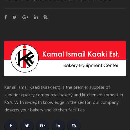
Kamal Ismail Kaaki (Kaakiest) is the premier supplier of
superior quality commercial bakery and kitchen equipment in
KSA. With in-depth knowledge in the sector, our company
designs your bakery and kitchen facilities