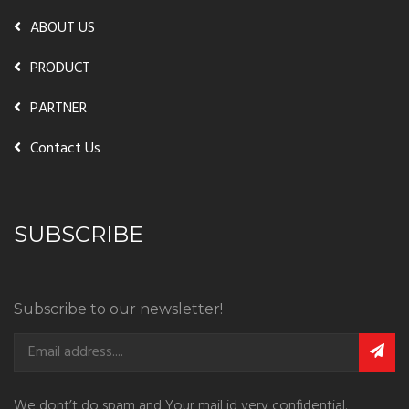
ABOUT US
PRODUCT
PARTNER
Contact Us
SUBSCRIBE
Subscribe to our newsletter!
We dont’t do spam and Your mail id very confidential.