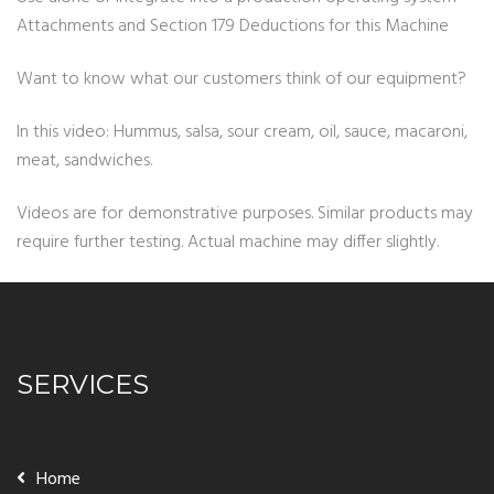
Attachments and Section 179 Deductions for this Machine
Want to know what our customers think of our equipment?
In this video: Hummus, salsa, sour cream, oil, sauce, macaroni,
meat, sandwiches.
Videos are for demonstrative purposes. Similar products may
require further testing. Actual machine may differ slightly.
SERVICES
Home