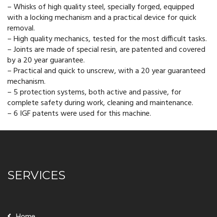
– Whisks of high quality steel, specially forged, equipped
with a locking mechanism and a practical device for quick
removal.
– High quality mechanics, tested for the most difficult tasks.
– Joints are made of special resin, are patented and covered
by a 20 year guarantee.
– Practical and quick to unscrew, with a 20 year guaranteed
mechanism.
– 5 protection systems, both active and passive, for
complete safety during work, cleaning and maintenance.
– 6 IGF patents were used for this machine.
SERVICES