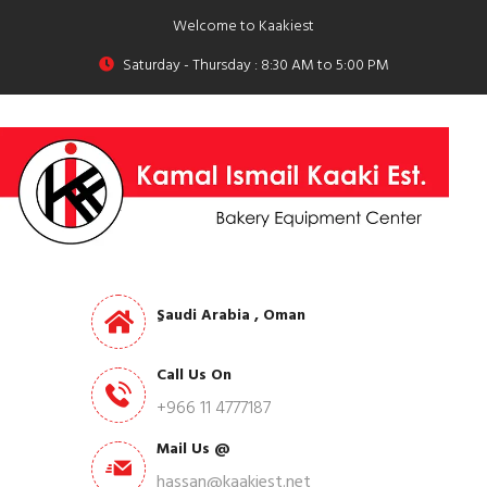
Welcome to Kaakiest
Saturday - Thursday : 8:30 AM to 5:00 PM
ِSaudi Arabia , Oman
Call Us On
+966 11 4777187
Mail Us @
hassan@kaakiest.net