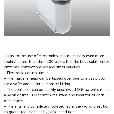
Hanks to the use of electronics, this machine is even more
sophisticated than the 2200 series. It is the best solution for
pizzerias, confectioneries and small bakeries.
– Electronic control timer.
– The machine head can be tipped over due to a gas piston,
for a safer and easier to control lifting.
– The container can be quickly unscrewed (IGF patent), it has
a nylon gasket, it is scratch-resistant and ideal for all kinds
of surfaces.
– The engine is completely isolated from the working section
to guarantee the best hygienic conditions.