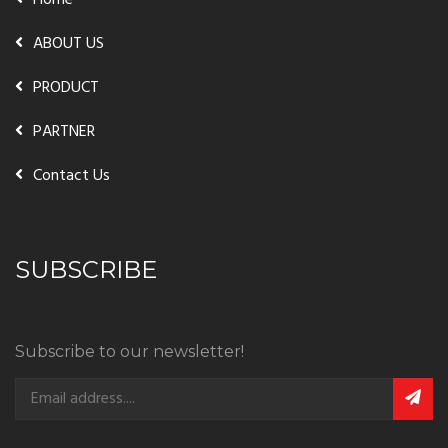
Home
ABOUT US
PRODUCT
PARTNER
Contact Us
SUBSCRIBE
Subscribe to our newsletter!