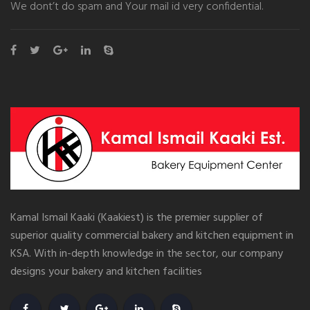
We dont’t do spam and Your mail id very confidential.
Kamal Ismail Kaaki (Kaakiest) is the premier supplier of
superior quality commercial bakery and kitchen equipment in
KSA. With in-depth knowledge in the sector, our company
designs your bakery and kitchen facilities