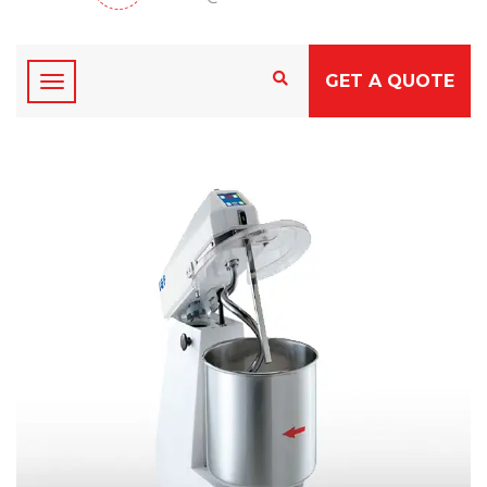
GET A QUOTE