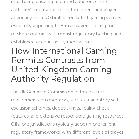
monitoring ensuring sustained adherence. The
authority’s reputation for enforcement and player
advocacy makes Gibraltar-regulated gaming venues
especially appealing to British players looking for
offshore options with robust regulatory backing and
established accountability mechanisms.
How International Gaming
Permits Contrasts from
United Kingdom Gaming
Authority Regulation
The UK Gambling Commission enforces strict
requirements on operators, such as mandatory self-
exclusion schemes, deposit limits, reality check
features, and extensive responsible gaming resources.
Offshore jurisdictions typically adopt more lenient
regulatory frameworks, with different levels of player