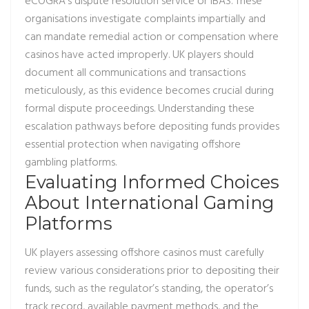
eCOGRA’s dispute resolution service or IBAS. These
organisations investigate complaints impartially and
can mandate remedial action or compensation where
casinos have acted improperly. UK players should
document all communications and transactions
meticulously, as this evidence becomes crucial during
formal dispute proceedings. Understanding these
escalation pathways before depositing funds provides
essential protection when navigating offshore
gambling platforms.
Evaluating Informed Choices
About International Gaming
Platforms
UK players assessing offshore casinos must carefully
review various considerations prior to depositing their
funds, such as the regulator’s standing, the operator’s
track record, available payment methods, and the