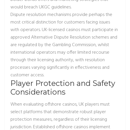
would breach UKGC guidelines.
Dispute resolution mechanisms provide perhaps the
most critical distinction for customers facing issues
with operators. UK-licensed casinos must participate in
approved Alternative Dispute Resolution schemes and
are regulated by the Gambling Commission, whilst
international operators may offer limited recourse
through their licensing authority, with resolution
processes varying significantly in effectiveness and
customer access.
Player Protection and Safety
Considerations
When evaluating offshore casinos, UK players must
select platforms that demonstrate robust player
protection measures, regardless of their licensing
jurisdiction. Established offshore casinos implement