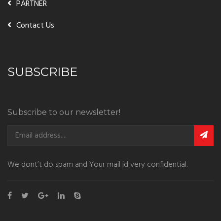
PARTNER
Contact Us
SUBSCRIBE
Subscribe to our newsletter!
We dont’t do spam and Your mail id very confidential.