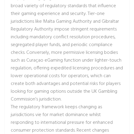
broad variety of regulatory standards that influence
their gaming experience and security. Tier-one
jurisdictions like Malta Gaming Authority and Gibraltar
Regulatory Authority impose stringent requirements
including mandatory conflict resolution procedures,
segregated player funds, and periodic compliance
checks. Conversely, more permissive licensing bodies
such as Curaçao eGaming function under lighter-touch
regulation, offering expedited licensing procedures and
lower operational costs for operators, which can
create both advantages and potential risks for players
looking for gaming options outside the UK Gambling
Commission’s jurisdiction.
The regulatory framework keeps changing as
jurisdictions vie for market dominance whilst
responding to international pressure for enhanced
consumer protection standards. Recent changes