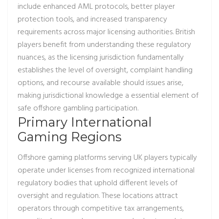
include enhanced AML protocols, better player
protection tools, and increased transparency
requirements across major licensing authorities. British
players benefit from understanding these regulatory
nuances, as the licensing jurisdiction fundamentally
establishes the level of oversight, complaint handling
options, and recourse available should issues arise,
making jurisdictional knowledge a essential element of
safe offshore gambling participation.
Primary International
Gaming Regions
Offshore gaming platforms serving UK players typically
operate under licenses from recognized international
regulatory bodies that uphold different levels of
oversight and regulation. These locations attract
operators through competitive tax arrangements,