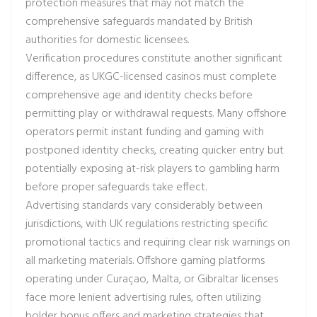
protection measures that may not match the
comprehensive safeguards mandated by British
authorities for domestic licensees.
Verification procedures constitute another significant
difference, as UKGC-licensed casinos must complete
comprehensive age and identity checks before
permitting play or withdrawal requests. Many offshore
operators permit instant funding and gaming with
postponed identity checks, creating quicker entry but
potentially exposing at-risk players to gambling harm
before proper safeguards take effect.
Advertising standards vary considerably between
jurisdictions, with UK regulations restricting specific
promotional tactics and requiring clear risk warnings on
all marketing materials. Offshore gaming platforms
operating under Curaçao, Malta, or Gibraltar licenses
face more lenient advertising rules, often utilizing
bolder bonus offers and marketing strategies that