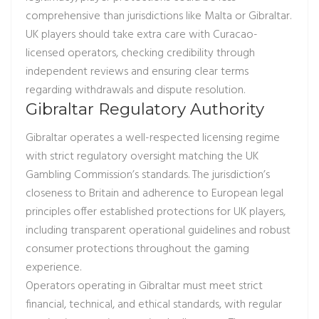
comprehensive than jurisdictions like Malta or Gibraltar.
UK players should take extra care with Curacao-
licensed operators, checking credibility through
independent reviews and ensuring clear terms
regarding withdrawals and dispute resolution.
Gibraltar Regulatory Authority
Gibraltar operates a well-respected licensing regime
with strict regulatory oversight matching the UK
Gambling Commission’s standards. The jurisdiction’s
closeness to Britain and adherence to European legal
principles offer established protections for UK players,
including transparent operational guidelines and robust
consumer protections throughout the gaming
experience.
Operators operating in Gibraltar must meet strict
financial, technical, and ethical standards, with regular