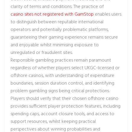
clarity of terms and conditions. The practice of
casino sites not registered with GamStop
enables users
to distinguish between reputable international
operators and potentially problematic platforms,
guaranteeing their gaming experience remains secure
and enjoyable whilst minimising exposure to
unregulated or fraudulent sites.
Responsible gambling practices remain paramount
regardless of whether players select UKGC-licensed or
offshore casinos, with understanding of expenditure
boundaries, session duration control, and identifying
problem gambling signs being critical protections.
Players should verify that their chosen offshore casino
provides sufficient player protection features, including
spending caps, account closure tools, and access to
support resources, whilst keeping practical
perspectives about winning probabilities and