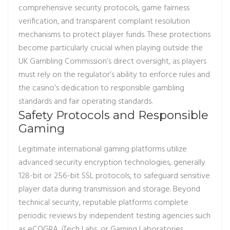
comprehensive security protocols, game fairness
verification, and transparent complaint resolution
mechanisms to protect player funds. These protections
become particularly crucial when playing outside the
UK Gambling Commission’s direct oversight, as players
must rely on the regulator’s ability to enforce rules and
the casino’s dedication to responsible gambling
standards and fair operating standards.
Safety Protocols and Responsible
Gaming
Legitimate international gaming platforms utilize
advanced security encryption technologies, generally
128-bit or 256-bit SSL protocols, to safeguard sensitive
player data during transmission and storage. Beyond
technical security, reputable platforms complete
periodic reviews by independent testing agencies such
as eCOGRA, iTech Labs, or Gaming Laboratories