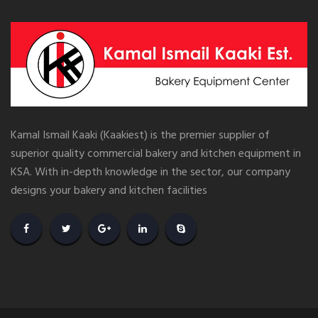
Kamal Ismail Kaaki (Kaakiest) is the premier supplier of
superior quality commercial bakery and kitchen equipment in
KSA. With in-depth knowledge in the sector, our company
designs your bakery and kitchen facilities