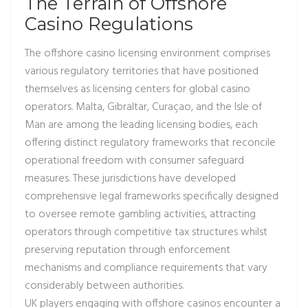
The Terrain of Offshore
Casino Regulations
The offshore casino licensing environment comprises
various regulatory territories that have positioned
themselves as licensing centers for global casino
operators. Malta, Gibraltar, Curaçao, and the Isle of
Man are among the leading licensing bodies, each
offering distinct regulatory frameworks that reconcile
operational freedom with consumer safeguard
measures. These jurisdictions have developed
comprehensive legal frameworks specifically designed
to oversee remote gambling activities, attracting
operators through competitive tax structures whilst
preserving reputation through enforcement
mechanisms and compliance requirements that vary
considerably between authorities.
UK players engaging with offshore casinos encounter a