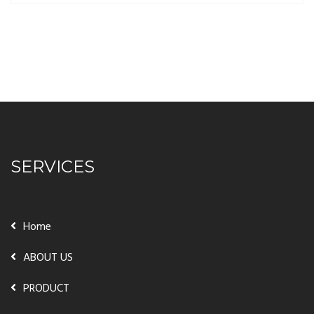
SERVICES
Home
ABOUT US
PRODUCT