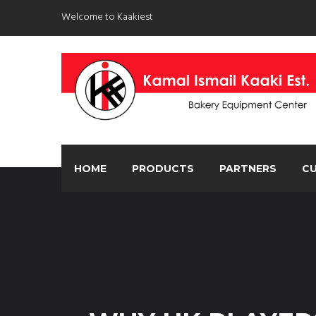
Welcome to Kaakiest
HOME
PRODUCTS
PARTNERS
C