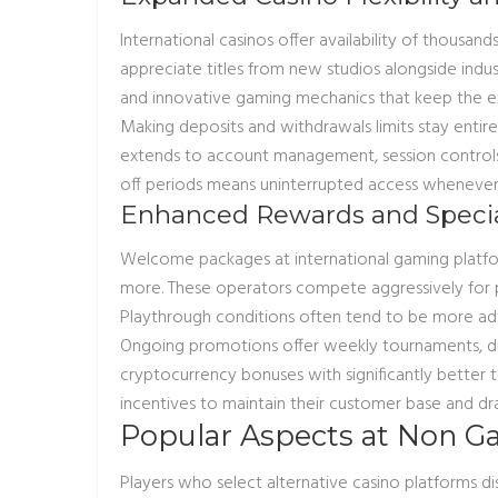
International casinos offer availability of thousa
appreciate titles from new studios alongside indust
and innovative gaming mechanics that keep the e
Making deposits and withdrawals limits stay entirel
extends to account management, session controls, 
off periods means uninterrupted access whenever
Enhanced Rewards and Speci
Welcome packages at international gaming platfor
more. These operators compete aggressively for p
Playthrough conditions often tend to be more ad
Ongoing promotions offer weekly tournaments, draw
cryptocurrency bonuses with significantly better t
incentives to maintain their customer base and dra
Popular Aspects at Non 
Players who select alternative casino platforms d