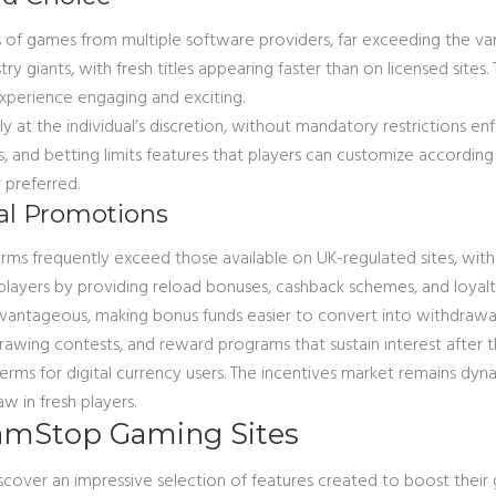
nds of games from multiple software providers, far exceeding the va
ry giants, with fresh titles appearing faster than on licensed sites
xperience engaging and exciting.
y at the individual’s discretion, without mandatory restrictions en
and betting limits features that players can customize according
 preferred.
al Promotions
ms frequently exceed those available on UK-regulated sites, wit
layers by providing reload bonuses, cashback schemes, and loyalty
vantageous, making bonus funds easier to convert into withdrawa
ing contests, and reward programs that sustain interest after the
erms for digital currency users. The incentives market remains dy
w in fresh players.
GamStop Gaming Sites
iscover an impressive selection of features created to boost thei