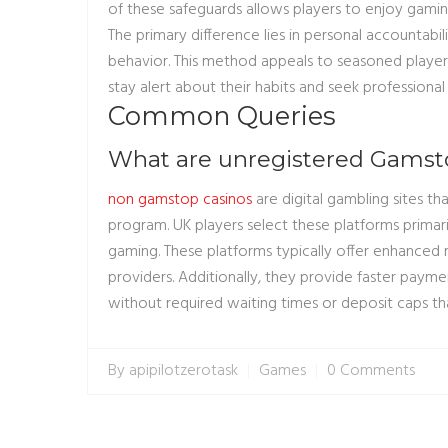
of these safeguards allows players to enjoy gamin
The primary difference lies in personal accountabi
behavior. This method appeals to seasoned players
stay alert about their habits and seek professiona
Common Queries
What are unregistered Gamst
non gamstop casinos
are digital gambling sites t
program. UK players select these platforms primar
gaming. These platforms typically offer enhanced re
providers. Additionally, they provide faster payme
without required waiting times or deposit caps th
By
apipilotzerotask
Games
0 Comments