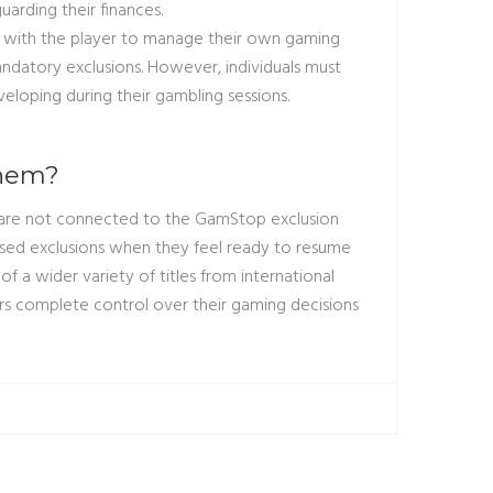
arding their finances.
ctly with the player to manage their own gaming
ndatory exclusions. However, individuals must
eloping during their gambling sessions.
them?
d are not connected to the GamStop exclusion
posed exclusions when they feel ready to resume
f a wider variety of titles from international
ers complete control over their gaming decisions