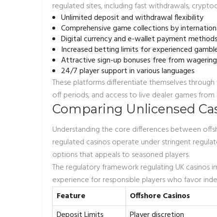
regulated sites, including fast withdrawals, crypt
Unlimited deposit and withdrawal flexibility
Comprehensive game collections by internation
Digital currency and e-wallet payment method
Increased betting limits for experienced gambl
Attractive sign-up bonuses free from wagerin
24/7 player support in various languages
These platforms differentiate themselves through
off periods, and access to live dealer games from
Comparing Unlicensed Cas
Understanding the core differences between offsh
regulated casinos operate under stringent regulat
options that appeals to seasoned players.
The regulatory framework regulating UK casinos im
experience for responsible players who favor i
Feature
Offshore Casinos
Deposit Limits
Player discretion