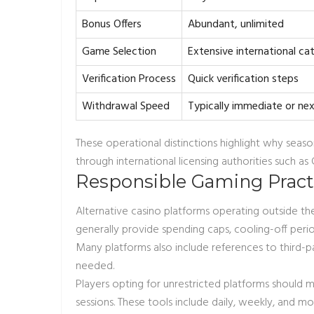
Bonus Offers
Abundant, unlimited
Game Selection
Extensive international ca
Verification Process
Quick verification steps
Withdrawal Speed
Typically immediate or ne
These operational distinctions highlight why seaso
through international licensing authorities such a
Responsible Gaming Prac
Alternative casino platforms operating outside t
generally provide spending caps, cooling-off perio
Many platforms also include references to third-
needed.
Players opting for unrestricted platforms should m
sessions. These tools include daily, weekly, and m