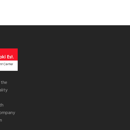
 the
lity
th
 company
en