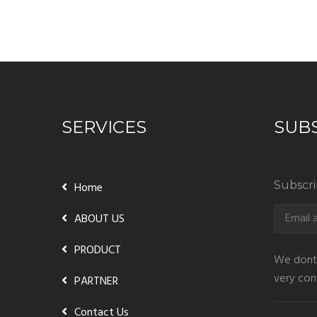
SERVICES
SUB
Subscri
Home
ABOUT US
PRODUCT
We dont’
very conf
PARTNER
Contact Us