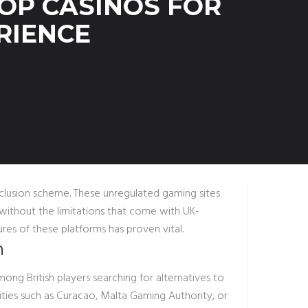
OP CASINOS FOR
RIENCE
xclusion scheme. These unregulated gaming sites
without the limitations that come with UK-
res of these platforms has proven vital.
n
ng British players searching for alternatives to
rities such as Curacao, Malta Gaming Authority, or