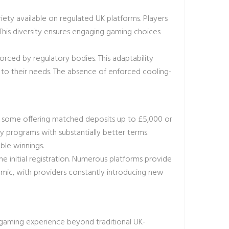
riety available on regulated UK platforms. Players
. This diversity ensures engaging gaming choices
forced by regulatory bodies. This adaptability
 to their needs. The absence of enforced cooling-
h some offering matched deposits up to £5,000 or
 programs with substantially better terms.
ble winnings.
 initial registration. Numerous platforms provide
namic, with providers constantly introducing new
r gaming experience beyond traditional UK-