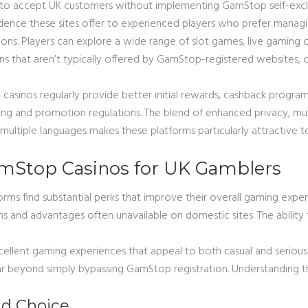
m to accept UK customers without implementing GamStop self-exclus
ence these sites offer to experienced players who prefer managin
ons. Players can explore a wide range of slot games, live gaming o
ons that aren’t typically offered by GamStop-registered websites, 
l casinos regularly provide better initial rewards, cashback pro
ising and promotion regulations. The blend of enhanced privacy, m
multiple languages makes these platforms particularly attractive
mStop Casinos for UK Gamblers
orms find substantial perks that improve their overall gaming expe
tions and advantages often unavailable on domestic sites. The ability
cellent gaming experiences that appeal to both casual and serious 
 beyond simply bypassing GamStop registration. Understanding the
nd Choice