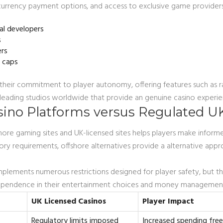
ocurrency payment options, and access to exclusive game providers 
al developers
s
ers
g caps
 their commitment to player autonomy, offering features such as r
 leading studios worldwide that provide an genuine casino experie
ino Platforms versus Regulated UK
ore gaming sites and UK-licensed sites helps players make informe
ory requirements, offshore alternatives provide a alternative ap
plements numerous restrictions designed for player safety, but th
ndependence in their entertainment choices and money managemen
UK Licensed Casinos
Player Impact
Regulatory limits imposed
Increased spending fre