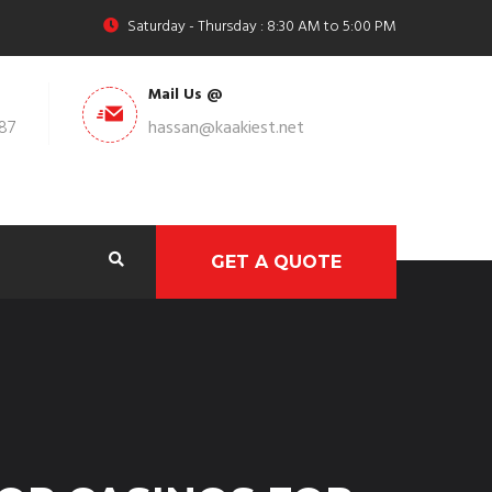
Saturday - Thursday : 8:30 AM to 5:00 PM
Mail Us @
87
hassan@kaakiest.net
GET A QUOTE