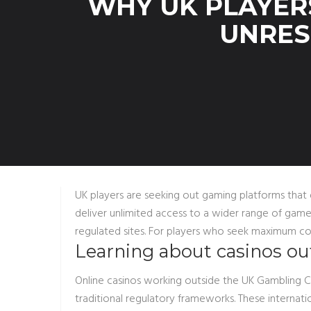
WHY UK PLAYER
UNRES
UK players are seeking out gaming platforms that 
deliver unlimited access to a wider range of game
regulated sites. For players who seek maximum cont
Learning about casinos ou
Online casinos working outside the UK Gambling Com
traditional regulatory frameworks. These internati