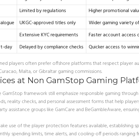
Limited by regulations
Higher promotional valu
talogue
UKGC-approved titles only
Wider gaming variety of
Extensive KYC requirements
Faster account access o
xt-day
Delayed by compliance checks
Quicker access to winni
ned players often prefer offshore platforms that respect player au
s Curacao, Malta, or Gibraltar gaming commissions.
tices at Non GamStop Gaming Plat
he GamStop framework still emphasize responsible gaming through r
ds, reality checks, and personal assessment forms that help players
party assistance groups like GamCare and BeGambleAware, ensuring
ake use of the player protection features available, establishing 
onthly spending limits, time alerts, and cooling-off periods rangin