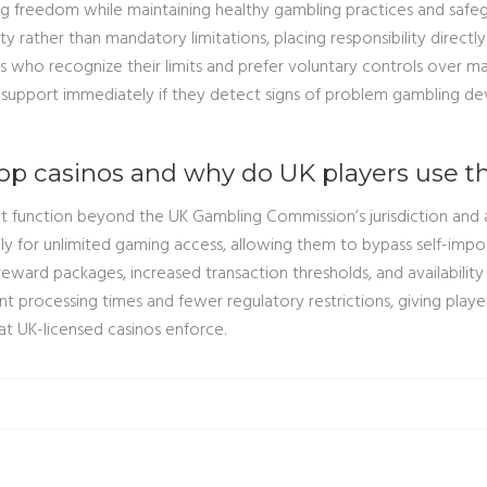
g freedom while maintaining healthy gambling practices and safegu
lity rather than mandatory limitations, placing responsibility dire
 who recognize their limits and prefer voluntary controls over ma
l support immediately if they detect signs of problem gambling dev
op casinos and why do UK players use 
hat function beyond the UK Gambling Commission’s jurisdiction an
ily for unlimited gaming access, allowing them to bypass self-im
ward packages, increased transaction thresholds, and availability o
nt processing times and fewer regulatory restrictions, giving play
at UK-licensed casinos enforce.