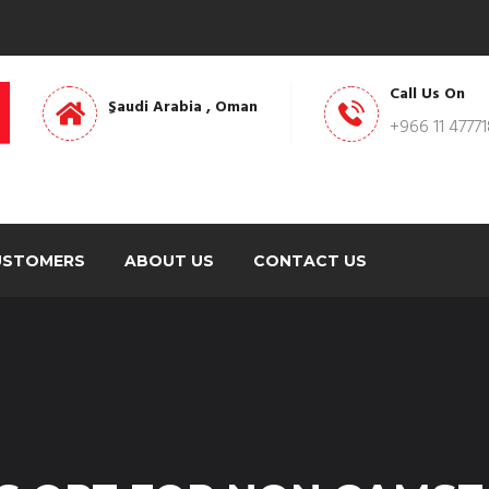
Call Us On
ِSaudi Arabia , Oman
+966 11 47771
USTOMERS
ABOUT US
CONTACT US