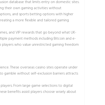
ion database that limits entry on domestic sites.
g their own gaming activities without
ptions, and sports betting options with higher
creating a more flexible and tailored gaming
grammes, and VIP rewards that go beyond what UK-
ultiple payment methods including Bitcoin and e-
 to players who value unrestricted gaming freedom
rience. These overseas casino sites operate under
 to gamble without self-exclusion barriers attracts
players. From large game selections to digital
se benefits assist players choose wisely about