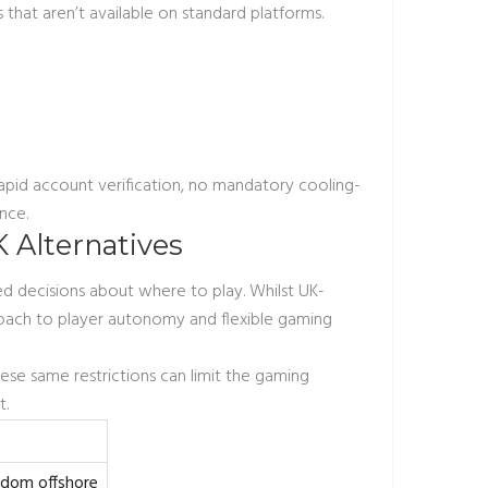
that aren’t available on standard platforms.
apid account verification, no mandatory cooling-
nce.
 Alternatives
d decisions about where to play. Whilst UK-
proach to player autonomy and flexible gaming
ese same restrictions can limit the gaming
t.
edom offshore