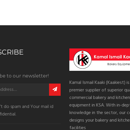
SCRIBE
be to our newsletter!
Kamal Ismail Kaaki (Kaakiest) is
premier supplier of superior qua
commercial bakery and kitchen
equipment in KSA. With in-dep
t do spam and Your mail id
knowledge in the sector, our
idential.
designs your bakery and kitch
facilities