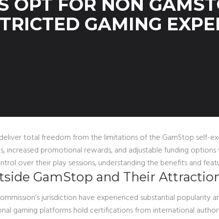
S OPT FOR NON GAMST
TRICTED GAMING EXPE
deliver total freedom from the limitations of the GamStop self-e
s, increased promotional rewards, and adjustable funding options 
rol over their play sessions, understanding the benefits and featu
tside GamStop and Their Attractio
mission’s jurisdiction have experienced substantial popularity amo
onal gaming platforms hold certifications from international autho