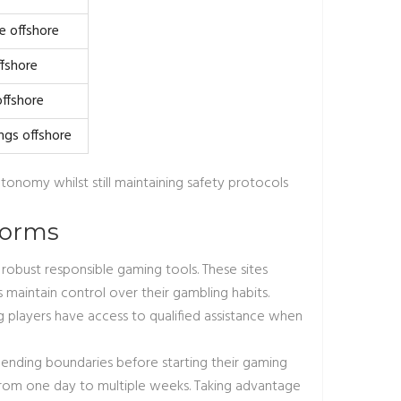
e offshore
fshore
ffshore
ngs offshore
tonomy whilst still maintaining safety protocols
forms
obust responsible gaming tools. These sites
 maintain control over their gambling habits.
 players have access to qualified assistance when
spending boundaries before starting their gaming
g from one day to multiple weeks. Taking advantage