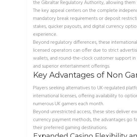
the Gibraltar Regulatory Authority, allowing the
The key appeal centers on the complete independ
mandatory break requirements or deposit restricti
stakes, quicker payouts, and digital currency opti
experience.
Beyond regulatory differences, these internationa
licensed operators can offer due to strict advert
wallets, and round-the-clock customer support in 
and superior entertainment offerings.
Key Advantages of Non Ga
Players seeking alternatives to UK-regulated platf
international licenses, offering availability to op
numerous UK gamers each month.
Beyond unrestricted access, these sites deliver ex
currency payment methods, the advantages go far
their preferred gaming destinations.
Expanded Casino Flexibility a