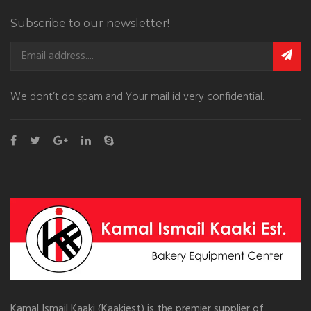
Subscribe to our newsletter!
We dont’t do spam and Your mail id very confidential.
Kamal Ismail Kaaki (Kaakiest) is the premier supplier of