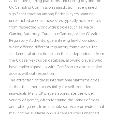
Alternative gaming platforms functioning beyond the
UK Gambling Commission’s jurisdiction have gained
significant traction among British players wanting
unrestricted access. These sites typically hold licenses
from respected worldwide bodies such as Malta
Gaming Authority, Curacao eGaming, or the Gibraltar
Regulatory Authority, guaranteeing lawful conduct
whilst offering different regulatory frameworks. The
fundamental distinction lies in their independence from
the UK’s self-exclusion database, allowing players who
have earlier signed up with GamStop to obtain casino
access without restriction.
The attraction of these international platforms goes
further than mere accessibility for self-excluded
individuals. Many UK players appreciate the wider
variety of games, often featuring thousands of slots
and table games from multiple software providers that
may not be available on UK-licensed sites. Enhanced