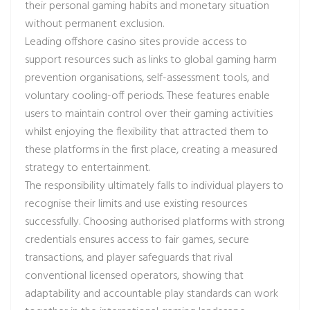
their personal gaming habits and monetary situation
without permanent exclusion.
Leading offshore casino sites provide access to
support resources such as links to global gaming harm
prevention organisations, self-assessment tools, and
voluntary cooling-off periods. These features enable
users to maintain control over their gaming activities
whilst enjoying the flexibility that attracted them to
these platforms in the first place, creating a measured
strategy to entertainment.
The responsibility ultimately falls to individual players to
recognise their limits and use existing resources
successfully. Choosing authorised platforms with strong
credentials ensures access to fair games, secure
transactions, and player safeguards that rival
conventional licensed operators, showing that
adaptability and accountable play standards can work