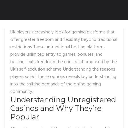
UK players increasingly look for gaming platforms that
offer greater freedom and flexibility beyond traditional
restrictions. These untraditional betting platforms
provide unlimited entry to games, bonuses, and
betting limits free from the constraints imposed by the
UK’s self-exclusion scheme. Understanding the reasons
players select these options reveals key understanding
into the shifting demands of the online gaming
community.
Understanding Unregistered
Casinos and Why They’re
Popular