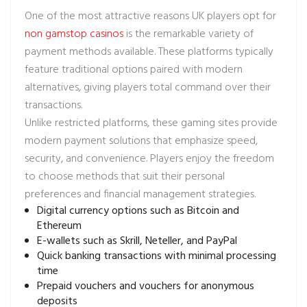
One of the most attractive reasons UK players opt for
non gamstop casinos
is the remarkable variety of
payment methods available. These platforms typically
feature traditional options paired with modern
alternatives, giving players total command over their
transactions.
Unlike restricted platforms, these gaming sites provide
modern payment solutions that emphasize speed,
security, and convenience. Players enjoy the freedom
to choose methods that suit their personal
preferences and financial management strategies.
Digital currency options such as Bitcoin and
Ethereum
E-wallets such as Skrill, Neteller, and PayPal
Quick banking transactions with minimal processing
time
Prepaid vouchers and vouchers for anonymous
deposits