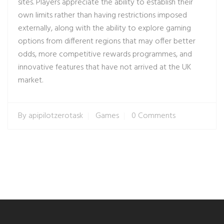
sites. Players appreciate the ability to establish their
own limits rather than having restrictions imposed
externally, along with the ability to explore gaming
options from different regions that may offer better
odds, more competitive rewards programmes, and
innovative features that have not arrived at the UK
market.
By
apipilotzerotask
Games
0 Comments