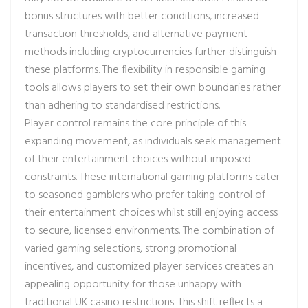
bonus structures with better conditions, increased
transaction thresholds, and alternative payment
methods including cryptocurrencies further distinguish
these platforms. The flexibility in responsible gaming
tools allows players to set their own boundaries rather
than adhering to standardised restrictions.
Player control remains the core principle of this
expanding movement, as individuals seek management
of their entertainment choices without imposed
constraints. These international gaming platforms cater
to seasoned gamblers who prefer taking control of
their entertainment choices whilst still enjoying access
to secure, licensed environments. The combination of
varied gaming selections, strong promotional
incentives, and customized player services creates an
appealing opportunity for those unhappy with
traditional UK casino restrictions. This shift reflects a