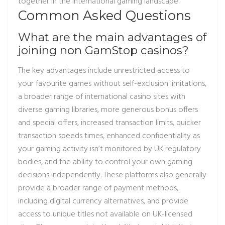
together in the international gaming landscape.
Common Asked Questions
What are the main advantages of
joining non GamStop casinos?
The key advantages include unrestricted access to
your favourite games without self-exclusion limitations,
a broader range of international casino sites with
diverse gaming libraries, more generous bonus offers
and special offers, increased transaction limits, quicker
transaction speeds times, enhanced confidentiality as
your gaming activity isn’t monitored by UK regulatory
bodies, and the ability to control your own gaming
decisions independently. These platforms also generally
provide a broader range of payment methods,
including digital currency alternatives, and provide
access to unique titles not available on UK-licensed