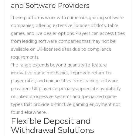
and Software Providers
These platforms work with numerous gaming software
companies, offering extensive libraries of slots, table
games, and live dealer options. Players can access titles
from leading software companies that may not be
available on UK-licensed sites due to compliance
requirements.
The range extends beyond quantity to feature
innovative game mechanics, improved return-to-
player rates, and unique titles from leading software
providers. UK players especially appreciate availability
of linked progressive systems and specialized game
types that provide distinctive gaming enjoyment not
found elsewhere.
Flexible Deposit and
Withdrawal Solutions