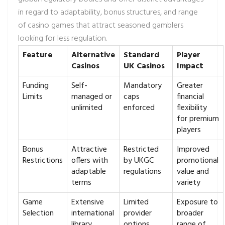
in regard to adaptability, bonus structures, and range
of casino games that attract seasoned gamblers
looking for less regulation.
Feature
Alternative
Standard
Player
Casinos
UK Casinos
Impact
Funding
Self-
Mandatory
Greater
Limits
managed or
caps
financial
unlimited
enforced
flexibility
for premium
players
Bonus
Attractive
Restricted
Improved
Restrictions
offers with
by UKGC
promotional
adaptable
regulations
value and
terms
variety
Game
Extensive
Limited
Exposure to
Selection
international
provider
broader
library
options
range of