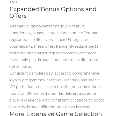
sites.
Expanded Bonus Options and
Offers
Alternative casino platforms usually feature
considerably higher attractive welcome offers and
regular bonus offers versus their UK-regulated
counterparts. These offers frequently include better
matching rates, larger deposit bonuses, and more
favourable playthrough conditions that offer users
better value.
Consistent gamblers gain access to comprehensive
loyalty programmes, cashback schemes, and special
VIP perks that aren’t subject to the bonus limitations
found on UK-licensed sites. This delivers a superior
player experience with consistent occasions to boost
bankrolls through different bonus mechanisms.
More Extensive Game Selection