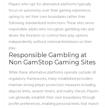
Players who opt for alternative platforms typically
focus on autonomy over their gaming experience,
opting to set their own boundaries rather than
following standardized restrictions. These sites serve
responsible adults who recognize gambling risks and
desire the freedom to control their play options
independently without external limitations on their
play.
Responsible Gambling at
Non GamStop Gaming Sites
While these alternative platforms operate outside UK
regulatory frameworks, many established providers
maintain strong player protection measures including
deposit limits, session timers, and reality checks. Players
can generally establish their own boundaries through
profile preferences, enabling personal limits that match