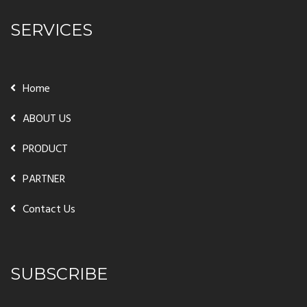
SERVICES
Home
ABOUT US
PRODUCT
PARTNER
Contact Us
SUBSCRIBE