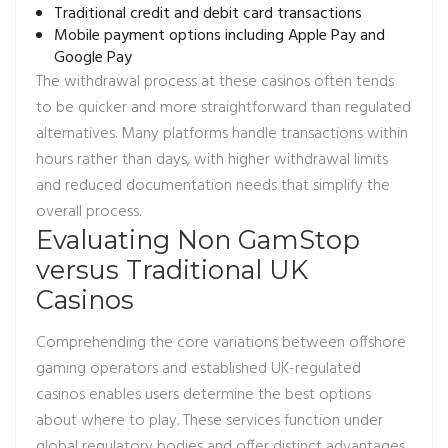
Traditional credit and debit card transactions
Mobile payment options including Apple Pay and
Google Pay
The withdrawal process at these casinos often tends
to be quicker and more straightforward than regulated
alternatives. Many platforms handle transactions within
hours rather than days, with higher withdrawal limits
and reduced documentation needs that simplify the
overall process.
Evaluating Non GamStop
versus Traditional UK
Casinos
Comprehending the core variations between offshore
gaming operators and established UK-regulated
casinos enables users determine the best options
about where to play. These services function under
global regulatory bodies and offer distinct advantages