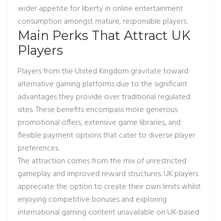
wider appetite for liberty in online entertainment
consumption amongst mature, responsible players.
Main Perks That Attract UK
Players
Players from the United Kingdom gravitate toward
alternative gaming platforms due to the significant
advantages they provide over traditional regulated
sites. These benefits encompass more generous
promotional offers, extensive game libraries, and
flexible payment options that cater to diverse player
preferences.
The attraction comes from the mix of unrestricted
gameplay and improved reward structures. UK players
appreciate the option to create their own limits whilst
enjoying competitive bonuses and exploring
international gaming content unavailable on UK-based