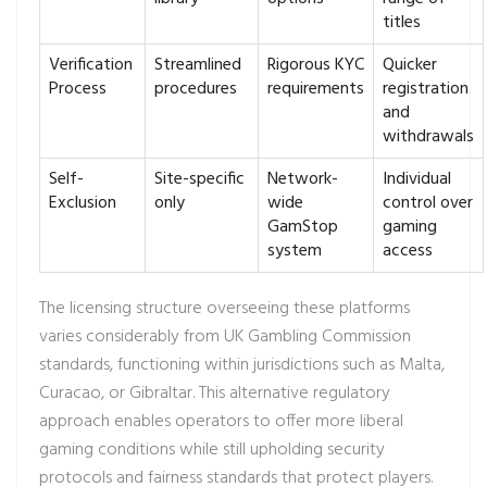
titles
Verification
Streamlined
Rigorous KYC
Quicker
Process
procedures
requirements
registration
and
withdrawals
Self-
Site-specific
Network-
Individual
Exclusion
only
wide
control over
GamStop
gaming
system
access
The licensing structure overseeing these platforms
varies considerably from UK Gambling Commission
standards, functioning within jurisdictions such as Malta,
Curacao, or Gibraltar. This alternative regulatory
approach enables operators to offer more liberal
gaming conditions while still upholding security
protocols and fairness standards that protect players.