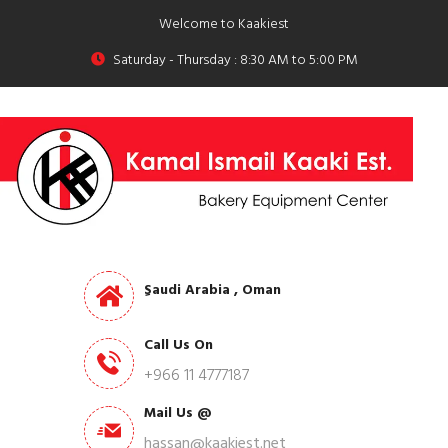
Welcome to Kaakiest
Saturday - Thursday : 8:30 AM to 5:00 PM
ِSaudi Arabia , Oman
Call Us On
+966 11 4777187
Mail Us @
hassan@kaakiest.net