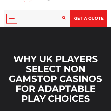
GET A QUOTE
WHY UK PLAYERS
SELECT NON
GAMSTOP CASINOS
FOR ADAPTABLE
PLAY CHOICES