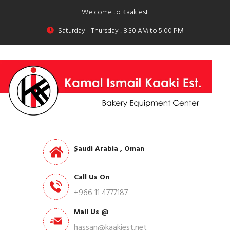
Welcome to Kaakiest
Saturday - Thursday : 8:30 AM to 5:00 PM
ِSaudi Arabia , Oman
Call Us On
+966 11 4777187
Mail Us @
hassan@kaakiest.net