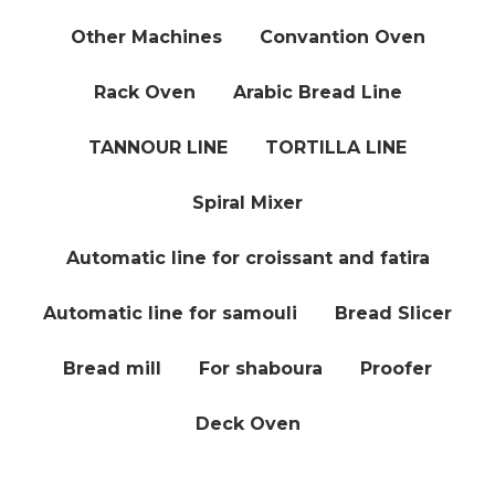
Other Machines
Convantion Oven
Rack Oven
Arabic Bread Line
TANNOUR LINE
TORTILLA LINE
Spiral Mixer
Automatic line for croissant and fatira
Automatic line for samouli
Bread Slicer
Bread mill
For shaboura
Proofer
Deck Oven