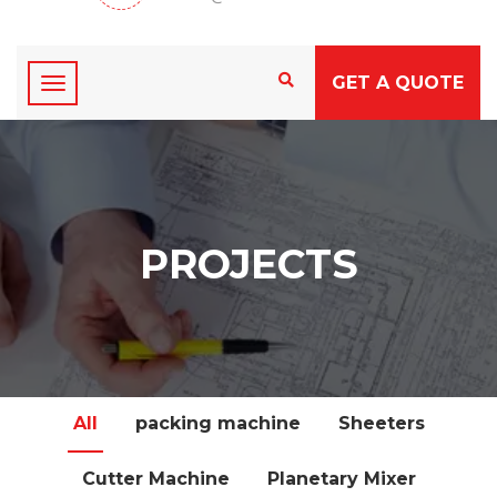
GET A QUOTE
PROJECTS
All
packing machine
Sheeters
Cutter Machine
Planetary Mixer